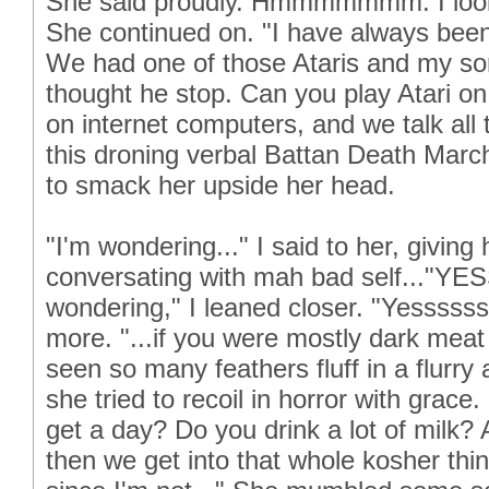
She said proudly. Hmmmmmmm. I look
She continued on. "I have always b
We had one of those Ataris and my son
thought he stop. Can you play Atari on
on internet computers, and we talk all t
this droning verbal Battan Death March
to smack her upside her head.
"I'm wondering..." I said to her, giving 
conversating with mah bad self..."YE
wondering," I leaned closer. "Yesssss
more. "...if you were mostly dark meat
seen so many feathers fluff in a flurry
she tried to recoil in horror with gra
get a day? Do you drink a lot of milk
then we get into that whole kosher thing