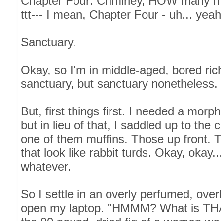
Chapter Four: Criminey, HOW many mor
ttt--- I mean, Chapter Four - uh... yeah
Sanctuary.
Okay, so I'm in middle-aged, bored rich
sanctuary, but sanctuary nonetheless.
But, first things first. I needed a morp
but in lieu of that, I saddled up to the
one of them muffins. Those up front. T
that look like rabbit turds. Okay, okay.
whatever.
So I settle in an overly perfumed, over
open my laptop. "HMMM? What is THAT