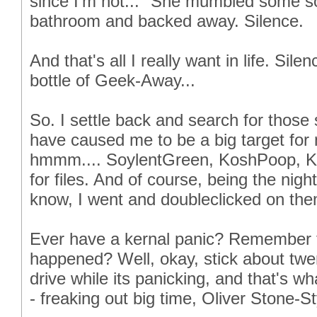
since I'm not..." She mumbled some sor
bathroom and backed away. Silence.
And that's all I really want in life. Sil
bottle of Geek-Away...
So. I settle back and search for those 
have caused me to be a big target for n
hmmm.... SoylentGreen, KoshPoop, K
for files. And of course, being the nig
know, I went and doubleclicked on them
Ever have a kernal panic? Remember the
happened? Well, okay, stick about twe
drive while its panicking, and that's w
- freaking out big time, Oliver Stone-Sty