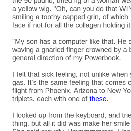
the 90 pound, dried fig of a woman w
a yellow wig. "Oh, can you do that W
smiling a toothy capped grin, of which
face if not for all the collagen holding i
"My son has a computer like that. He c
waving a gnarled finger crowned by a 
general direction of my Powerbook.
I felt that sick feeling, not unlike whe
gas. It's the same feeling that comes
flight from Phoenix, Arizona to New Yor
triplets, each with one of
these
.
I looked up from the keyboard, and tried
thing, but all it did was make her smi