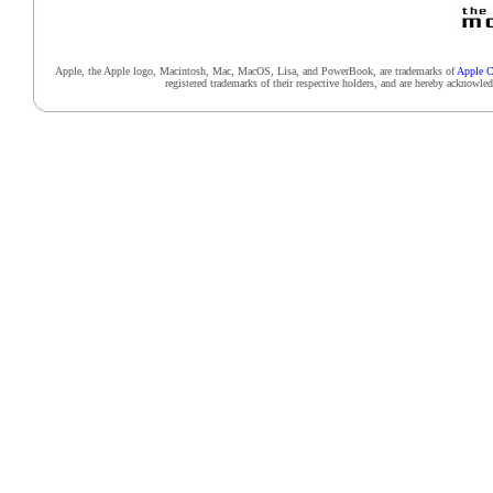
Apple, the Apple logo, Macintosh, Mac, MacOS, Lisa, and PowerBook, are trademarks of
Apple C
registered trademarks of their respective holders, and are hereby acknowl