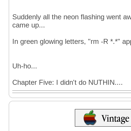
Suddenly all the neon flashing went a
came up...
In green glowing letters, "rm -R *.*" a
Uh-ho...
Chapter Five: I didn't do NUTHIN....