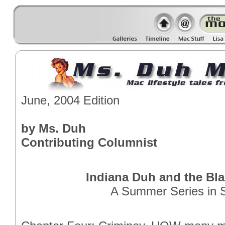
June, 2004 Edition
by Ms. Duh
Contributing Columnist
Indiana Duh and the Bla
A Summer Series in S